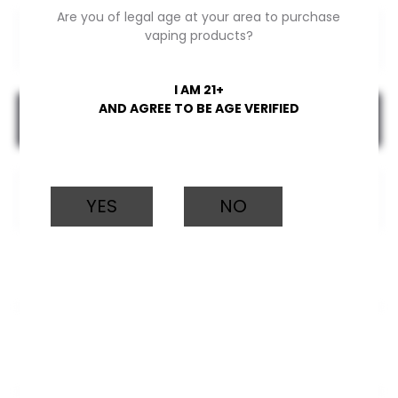
Are you of legal age at your area to purchase
Elite
vaping products?
Bar
mixed
I AM 21+
berries
AND AGREE TO BE AGE VERIFIED
Add to cart
quantity
YES
NO
CATEGORY:
ELECTRONIC CIGARETTES