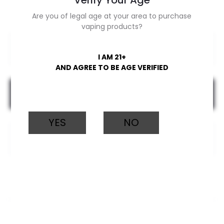
35
$
r
40
$
ratings
Are you of legal age at your area to purchase
vaping products?
Waterflow
I AM 21+
cube
AND AGREE TO BE AGE VERIFIED
quantity
Add to cart
YES
NO
CATEGORY:
ECONOMICAL VAPES