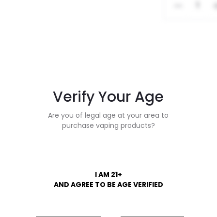
Big
Cigar
kiwi
strawberry
quantity
Verify Your Age
Are you of legal age at your area to
SHARE
FACE
purchase vaping products?
I AM 21+
AND AGREE TO BE AGE VERIFIED